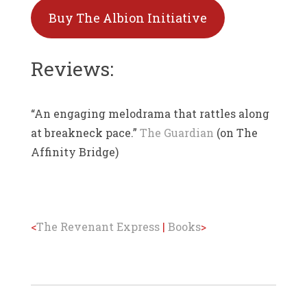
Buy The Albion Initiative
Reviews:
“An engaging melodrama that rattles along
at breakneck pace.”
The Guardian
(on The
Affinity Bridge)
<
The Revenant Express
|
Books
>