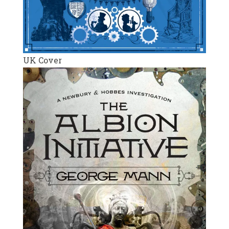
UK Cover