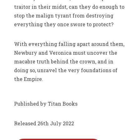
traitor in their midst, can they do enough to
stop the malign tyrant from destroying
everything they once swore to protect?
With everything falling apart around them,
Newbury and Veronica must uncover the
macabre truth behind the crown, and in
doing so, unravel the very foundations of
the Empire.
Published by Titan Books
Released 26th July 2022