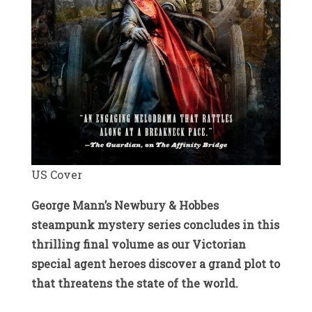
US Cover
George Mann’s Newbury & Hobbes
steampunk mystery series concludes in this
thrilling final volume as our Victorian
special agent heroes discover a grand plot to
that threatens the state of the world.