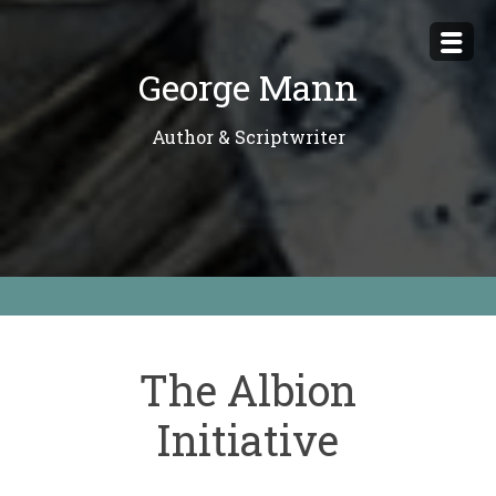
Skip
to
George Mann
content
Author & Scriptwriter
The Albion
Initiative