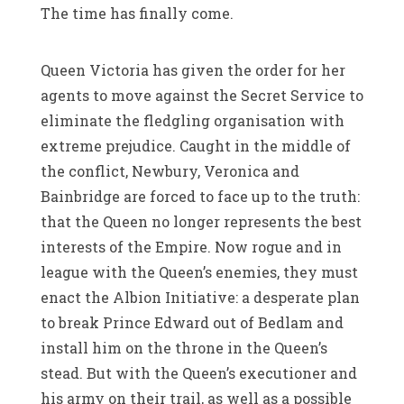
The time has finally come.
Queen Victoria has given the order for her
agents to move against the Secret Service to
eliminate the fledgling organisation with
extreme prejudice. Caught in the middle of
the conflict, Newbury, Veronica and
Bainbridge are forced to face up to the truth:
that the Queen no longer represents the best
interests of the Empire. Now rogue and in
league with the Queen’s enemies, they must
enact the Albion Initiative: a desperate plan
to break Prince Edward out of Bedlam and
install him on the throne in the Queen’s
stead. But with the Queen’s executioner and
his army on their trail, as well as a possible