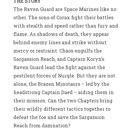
THE STORY
The Raven Guard are Space Marines like no
other. The sons of Corax fight their battles
with stealth and speed rather than fury and
flame. As shadows of death, they appear
behind enemy lines and strike without
mercy or restraint. Chaos engulfs the
Sargassion Reach, and Captain Koryn’s
Raven Guard lead the fight against the
pestilent forces of Nurgle. But they are not
alone, the Brazen Minotaurs – led by the
headstrong Captain Daed – aiding them in
their mission. Can the two Chapters bring
their wildly different tactics together to
defeat the foe and save the Sargassion
Reach from damnation?