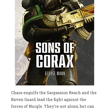
Chaos engulfs the Sargassion Reach and the
Raven Guard lead the fight against the
forces of Nurgle. They’re not alone, but can