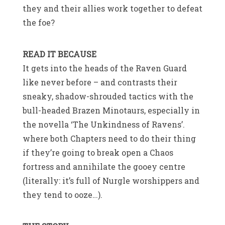
they and their allies work together to defeat
the foe?
READ IT BECAUSE
It gets into the heads of the Raven Guard
like never before – and contrasts their
sneaky, shadow-shrouded tactics with the
bull-headed Brazen Minotaurs, especially in
the novella ‘The Unkindness of Ravens’.
where both Chapters need to do their thing
if they’re going to break open a Chaos
fortress and annihilate the gooey centre
(literally: it’s full of Nurgle worshippers and
they tend to ooze…).