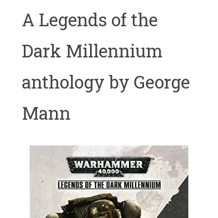
A Legends of the
Dark Millennium
anthology by George
Mann