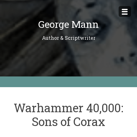
Skip
to
George Mann
content
Author & Scriptwriter
Warhammer 40,000:
Sons of Corax