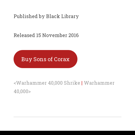
Published by Black Library
Released 15 November 2016
Buy Sons of Corax
<Warhammer 40,000 Shrike
|
Warhammer
40,000>