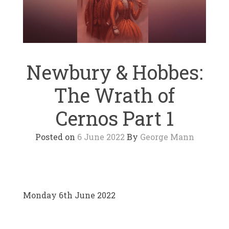
Newbury & Hobbes:
The Wrath of
Cernos Part 1
Posted on
6 June 2022
By
George Mann
Monday 6th June 2022