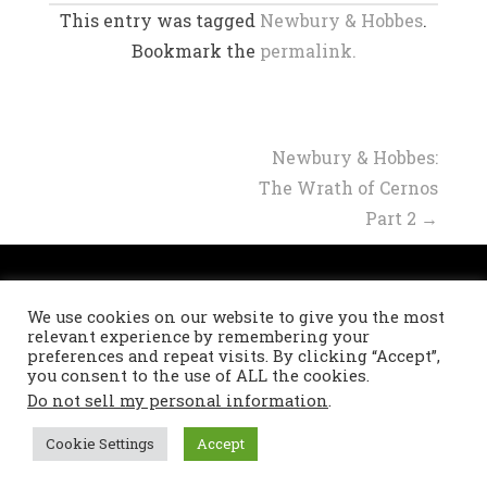
This entry was tagged
Newbury & Hobbes
.
Bookmark the
permalink.
Post
Newbury & Hobbes:
The Wrath of Cernos
navigation
Part 2
→
Privacy Policy
We use cookies on our website to give you the most
Refund and Returns Policy
relevant experience by remembering your
preferences and repeat visits. By clicking “Accept”,
you consent to the use of ALL the cookies.
Do not sell my personal information
.
Theme: Masonry by
DevriX
.
Proudly powered by
WordPress
Cookie Settings
Accept