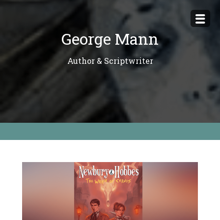
Skip
to
George Mann
content
Author & Scriptwriter