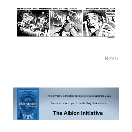
Next>