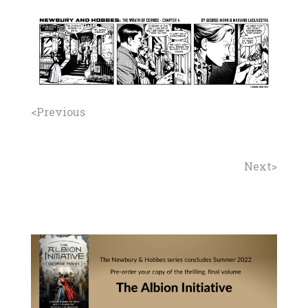
<Previous
Next>