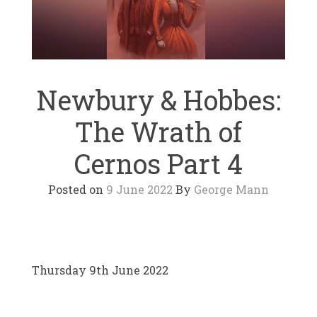
Newbury & Hobbes:
The Wrath of
Cernos Part 4
Posted on
9 June 2022
By
George Mann
Thursday 9th June 2022