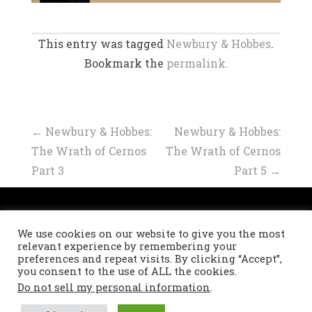
This entry was tagged
Newbury & Hobbes
.
Bookmark the
permalink.
Post
←
Newbury & Hobbes:
Newbury & Hobbes:
The Wrath of Cernos
The Wrath of Cernos
navigation
Part 3
Part 5
→
Privacy Policy
We use cookies on our website to give you the most
Refund and Returns Policy
relevant experience by remembering your
preferences and repeat visits. By clicking “Accept”,
you consent to the use of ALL the cookies.
Do not sell my personal information
.
Theme: Masonry by
DevriX
.
Proudly powered by
WordPress