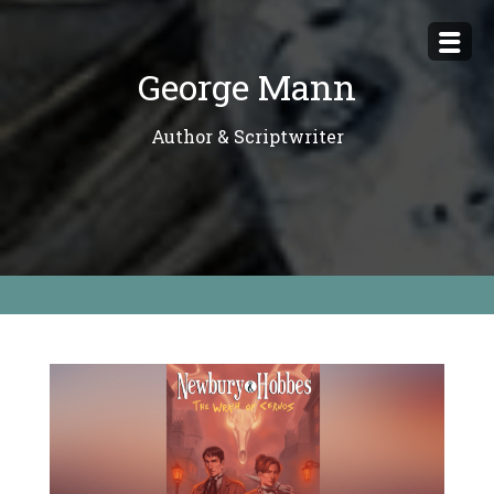
Skip
to
George Mann
content
Author & Scriptwriter