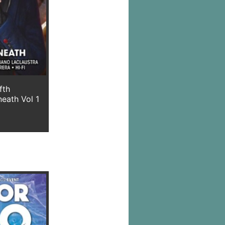
fth
neath Vol 1