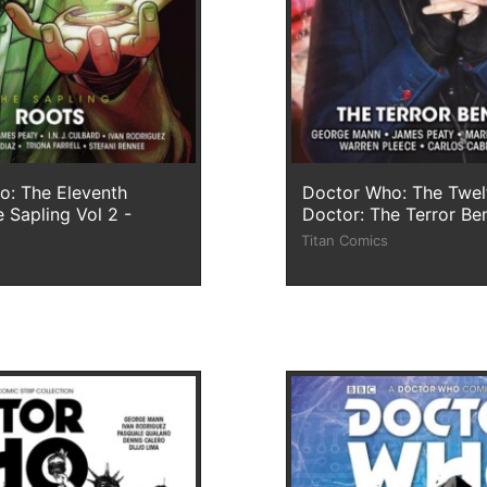
o: The Eleventh
Doctor Who: The Twel
 Sapling Vol 2 -
Doctor: The Terror Be
Titan Comics