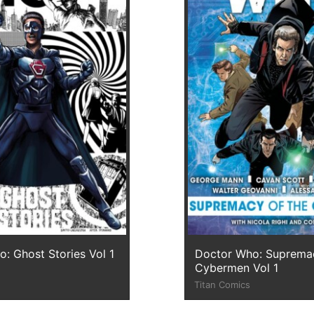
: Ghost Stories Vol 1
Doctor Who: Supremac
Cybermen Vol 1
Titan Comics