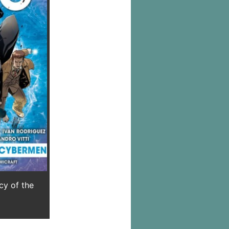
y of the