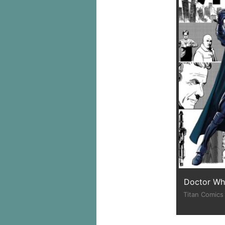
Doctor Who
Titan Comics