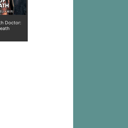
th Doctor:
Death