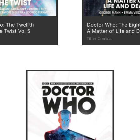
o: The Twelfth
Doctor Who: The Eigh
e Twist Vol 5
A Matter of Life and 
Titan Comics