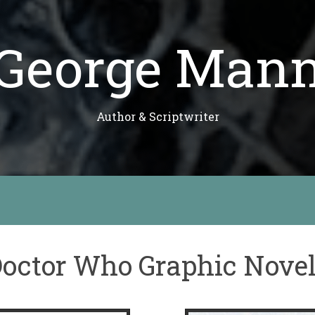
George Man
Author & Scriptwriter
octor Who Graphic Nove