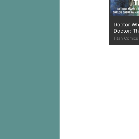
Doctor Wh
Doctor: Th
Titan Comics