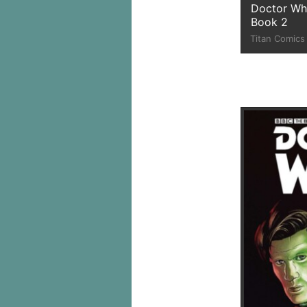
Doctor Wh
Book 2
Titan Comics