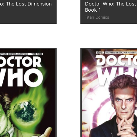
o: The Lost Dimension
Doctor Who: The Lost
Book 1
Titan Comics