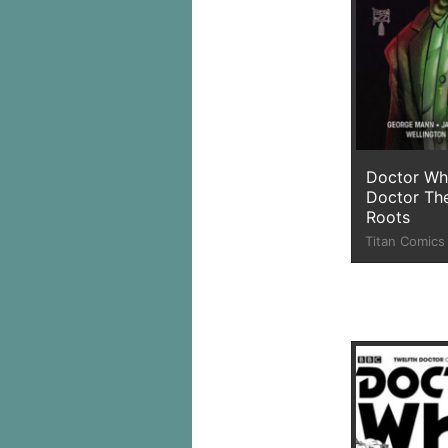
Doctor Wh
Doctor The
Roots
Titan Comics