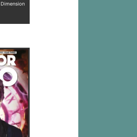
 Dimension