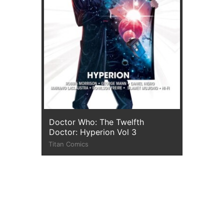
Doctor Who: The Twelfth
Doctor: Hyperion Vol 3
Titan Comics